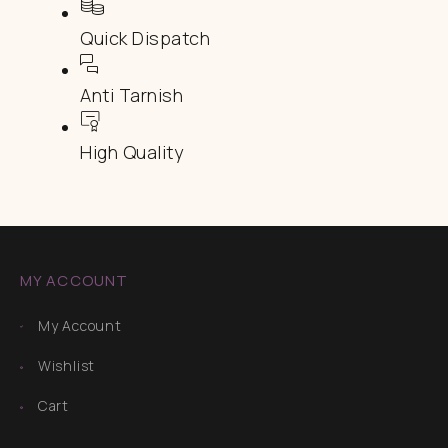
Quick Dispatch
Anti Tarnish
High Quality
MY ACCOUNT
My Account
Wishlist
Cart