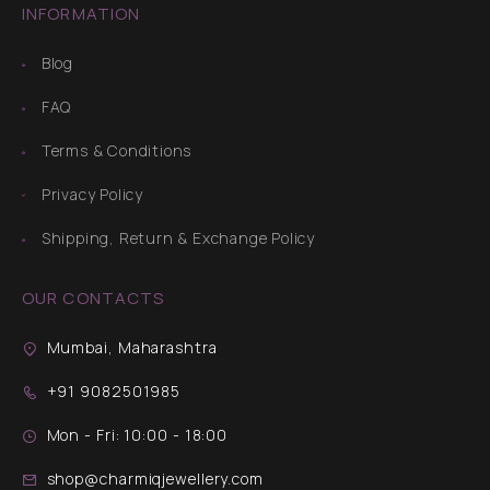
INFORMATION
Blog
FAQ
Terms & Conditions
Privacy Policy
Shipping, Return & Exchange Policy
OUR CONTACTS
Mumbai, Maharashtra
+91 9082501985
Mon - Fri: 10:00 - 18:00
shop@charmiqjewellery.com