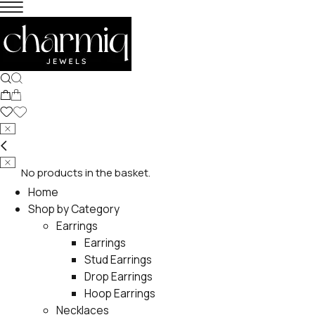
No products in the basket.
Home
Shop by Category
Earrings
Earrings
Stud Earrings
Drop Earrings
Hoop Earrings
Necklaces