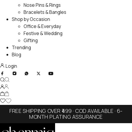
Nose Pins & Rings
Bracelets & Bangles
Shop by Occasion
Office & Everyday
Festive & Wedding
Gifting
Trending
Blog
Login
FREE SHIPPING OVER ₹499 · COD AVAILABLE · 6-
MONTH PLATING ASSURANCE