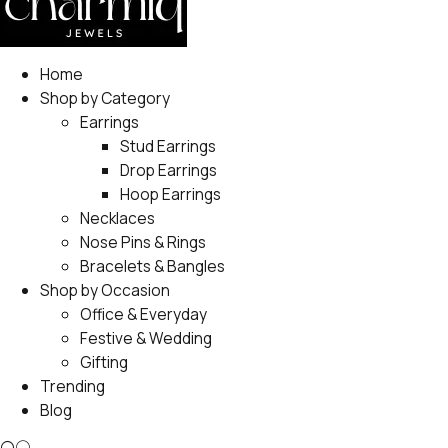
Home
Shop by Category
Earrings
Stud Earrings
Drop Earrings
Hoop Earrings
Necklaces
Nose Pins & Rings
Bracelets & Bangles
Shop by Occasion
Office & Everyday
Festive & Wedding
Gifting
Trending
Blog