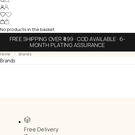
No products in the basket.
FREE SHIPPING OVER ₹499 · COD AVAILABLE · 6-
MONTH PLATING ASSURANCE
Home
Brands
Brands
Free Delivery